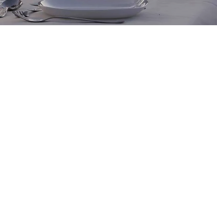
t vouchers are available for purchase in dollar
ore. One-of-a kind adventures are the ultimate gift.
oose between a signature experience, an exclusive
lored journey, or some of our exclusive private
eemable for 3 years after the date of purchase.