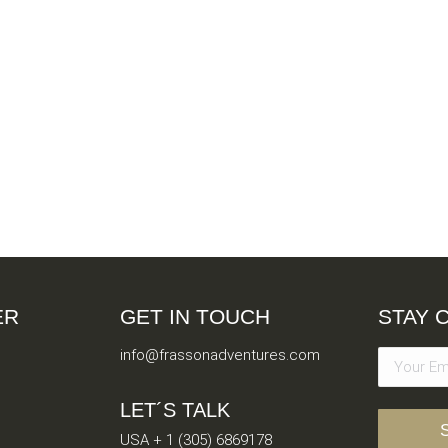
ER
GET IN TOUCH
STAY 
info@frassonadventures.com
LET´S TALK
USA + 1 (305) 6869178