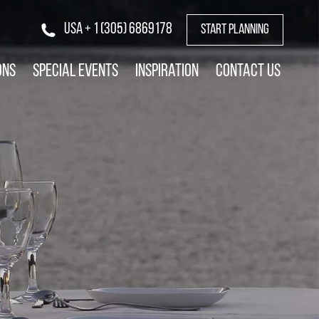
USA + 1 (305) 6869178
START PLANNING
ons
Special Events
Inspiration
Contact Us