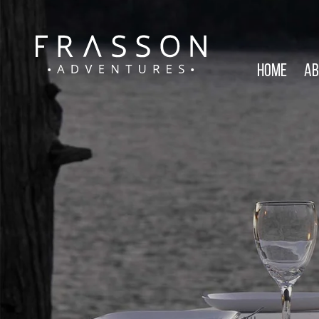
Home
Ab