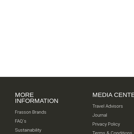
MORE
MEDIA CENT
INFORMATION
Travel Advisors
Frasson Brands
Journal
FAQ´s
Privacy Policy
Sustainability
Terms & Conditions