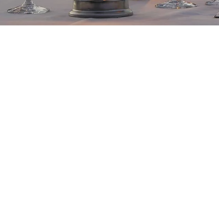
Frasson Adventures
gif
amounts of USD 1000 or m
Let your loved one to ch
Lodge stay, a private tai
collection adventure.
All gift vouchers are red