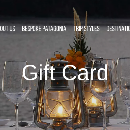
out Us
Bespoke Patagonia
Trip Styles
Destinati
Gift Card