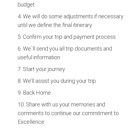
budget
4. We will do some adjustments if necessary
until we define the final itinerary
5. Confirm your trip and payment process
6. We´ll send you all trip documents and
useful information
7. Start your journey
8. We’ll assist you during your trip
9. Back Home
10. Share with us your memories and
comments to continue our commitment to
Excellence