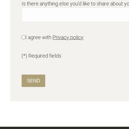
Is there anything else you'd like to share about yo
I agree with
Privacy policy
(*) Required fields