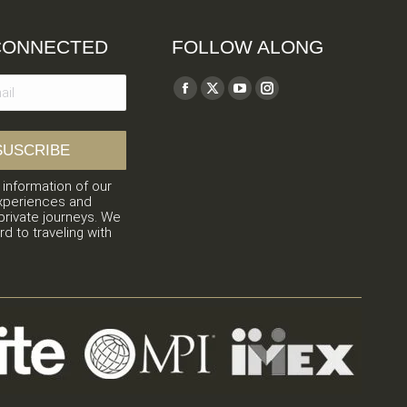
CONNECTED
FOLLOW ALONG
Find us on:
Facebook
X
YouTube
Instagram
page
page
page
page
opens
opens
opens
opens
in
in
in
in
 information of our
new
new
new
new
xperiences and
window
window
window
window
private journeys. We
rd to traveling with