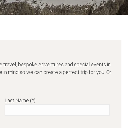
e travel, bespoke Adventures and special events in
 in mind so we can create a perfect trip for you. Or
Last Name (*)