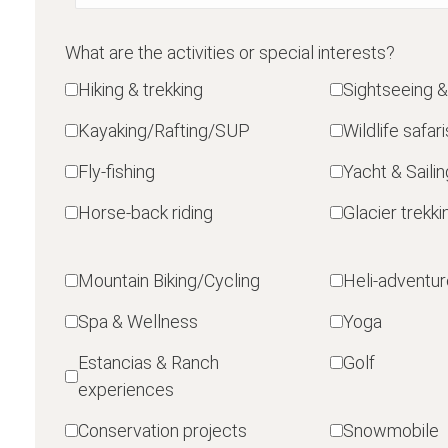
What are the activities or special interests?
Hiking & trekking
Sightseeing &
Kayaking/Rafting/SUP
Wildlife safari
Fly-fishing
Yacht & Sailin
Horse-back riding
Glacier trekki
Mountain Biking/Cycling
Heli-adventu
Spa & Wellness
Yoga
Estancias & Ranch
Golf
experiences
Conservation projects
Snowmobile