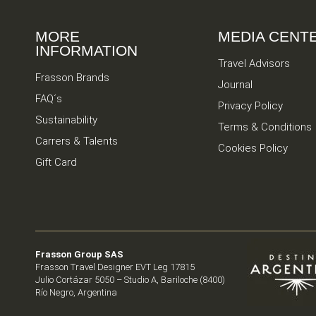
MORE
MEDIA CENT
INFORMATION
Travel Advisors
Frasson Brands
Journal
FAQ´s
Privacy Policy
Sustainability
Terms & Conditions
Carrers & Talents
Cookies Policy
Gift Card
Frasson Group SAS
Frasson Travel Designer EVT Leg 17815
Julio Cortázar 5050 – Studio A, Bariloche (8400)
Río Negro, Argentina