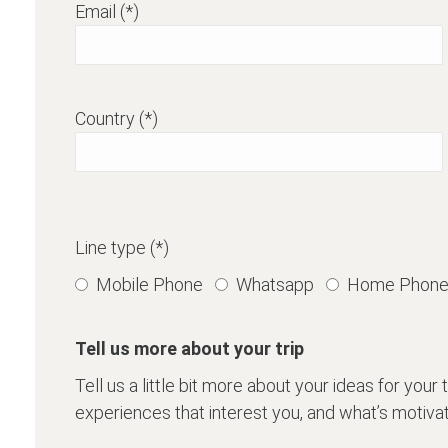
Email (*)
Country (*)
Line type (*)
Mobile Phone
Whatsapp
Home Phon
Tell us more about your trip
Tell us a little bit more about your ideas for your tri
experiences that interest you, and what’s motivate