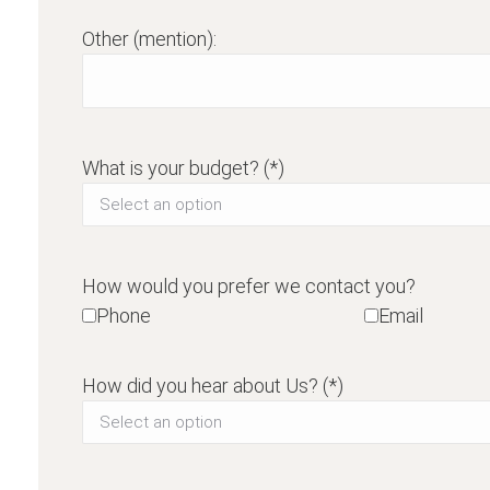
Other (mention):
What is your budget? (*)
How would you prefer we contact you?
Phone
Email
How did you hear about Us? (*)