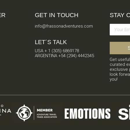
ER
GET IN TOUCH
STAY 
info@frassonadventures.com
LET´S TALK
USA + 1 (305) 6869178
ARGENTINA +54 (294) 4442345
Get useful
curated e
exclusive 
look forwa
you!