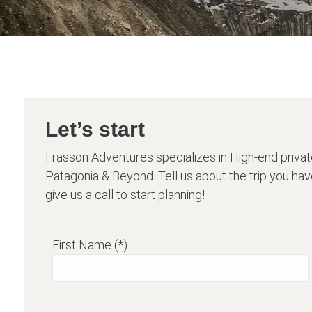
Let’s start
Frasson Adventures specializes in High-end privat
Patagonia & Beyond. Tell us about the trip you have
give us a call to start planning!
First Name (*)