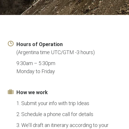
Hours of Operation
(Argentina time UTC/GTM -3 hours)
9:30am – 5:30pm
Monday to Friday
How we work
1. Submit your info with trip Ideas
2. Schedule a phone call for details
3. We’ll draft an itinerary according to your