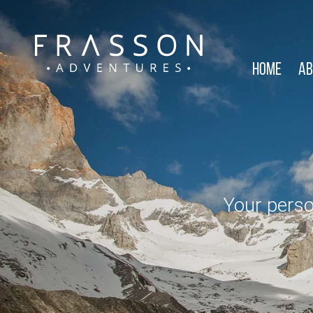
Home
Ab
Your perso