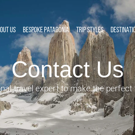
out Us
Bespoke Patagonia
Trip Styles
Destinati
Contact Us
nal travel expert to make the perfect t